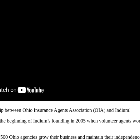
hip between Ohio Insurance Agents Association (OIA) and Indium!
 beginning of Indium’s founding in 2005 when volunteer agents worked 
n 500 Ohio agencies grow their business and maintain their independenc