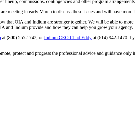
rrier lineup, commissions, contingencies and other program arrangements
 are meeting in early March to discuss these issues and will have more
w that OIA and Indium are stronger together. We will be able to more e
 OIA and Indium provide and how they can help you grow your agency.
h
at (800) 555-1742, or
Indium CEO Chad Eddy
at (614) 942-1470 if y
omote, protect and progress the professional advice and guidance only 