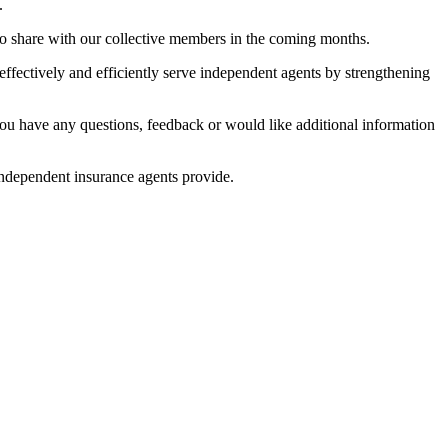
.
 to share with our collective members in the coming months.
ffectively and efficiently serve independent agents by strengthening
ou have any questions, feedback or would like additional information
independent insurance agents provide.