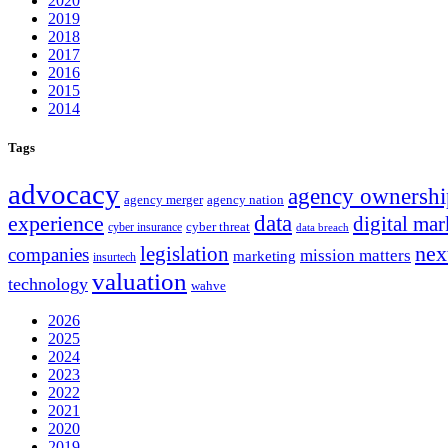
2020
2019
2018
2017
2016
2015
2014
Tags
advocacy
agency ownershi
agency merger
agency nation
experience
data
digital mar
cyber threat
cyber insurance
data breach
nex
legislation
companies
mission matters
marketing
insurtech
valuation
technology
wahve
2026
2025
2024
2023
2022
2021
2020
2019