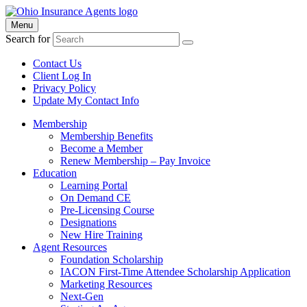
Menu
Search for
Contact Us
Client Log In
Privacy Policy
Update My Contact Info
Membership
Membership Benefits
Become a Member
Renew Membership – Pay Invoice
Education
Learning Portal
On Demand CE
Pre-Licensing Course
Designations
New Hire Training
Agent Resources
Foundation Scholarship
IACON First-Time Attendee Scholarship Application
Marketing Resources
Next-Gen