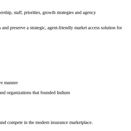
ship, staff, priorities, growth strategies and agency
 and preserve a strategic, agent-friendly market access solution for
ive manner
 and organizations that founded Indium
 and compete in the modern insurance marketplace.