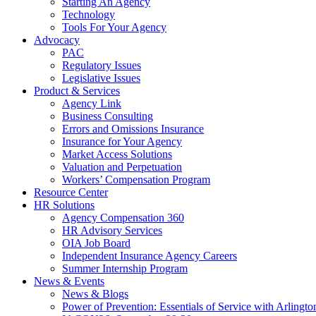
Starting An Agency
Technology
Tools For Your Agency
Advocacy
PAC
Regulatory Issues
Legislative Issues
Product & Services
Agency Link
Business Consulting
Errors and Omissions Insurance
Insurance for Your Agency
Market Access Solutions
Valuation and Perpetuation
Workers’ Compensation Program
Resource Center
HR Solutions
Agency Compensation 360
HR Advisory Services
OIA Job Board
Independent Insurance Agency Careers
Summer Internship Program
News & Events
News & Blogs
Power of Prevention: Essentials of Service with Arlingt