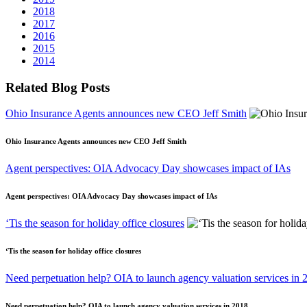
2018
2017
2016
2015
2014
Related Blog Posts
Ohio Insurance Agents announces new CEO Jeff Smith
Ohio Insurance Agents announces new CEO Jeff Smith
Agent perspectives: OIA Advocacy Day showcases impact of IAs
Agent perspectives: OIA Advocacy Day showcases impact of IAs
‘Tis the season for holiday office closures
‘Tis the season for holiday office closures
Need perpetuation help? OIA to launch agency valuation services in 
Need perpetuation help? OIA to launch agency valuation services in 2018