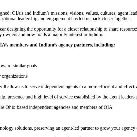
d: OIA’s and Indium’s missions, visions, values, cultures, agent leader
zational leadership and engagement has led us back closer together.
r designing the opportunity for a closer relationship to share resources
y owners and now holds a majority interest in Indium.
OIA’s members and Indium’s agency partners, including:
oward similar goals
r organizations
will allow us to serve independent agents in a more efficient and effect
ip, presence and high level of service established by the agent leaders
s are Ohio-based independent agencies and members of OIA
hnology solutions, preserving an agent-led partner to grow your agency