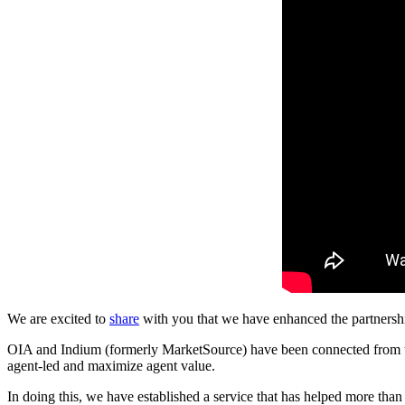
We are excited to
share
with you that we have enhanced the partners
OIA and Indium (formerly MarketSource) have been connected from the
agent-led and maximize agent value.
In doing this, we have established a service that has helped more tha