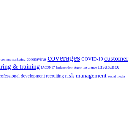
coverages
customer
COVID-19
coronavirus
content marketing
iring & training
insurance
insurance
IACON17
Independent Agent
risk management
rofessional development
recruiting
social media