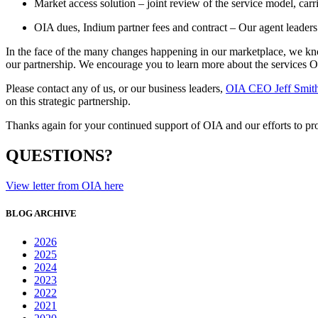
Market access solution – joint review of the service model, ca
OIA dues, Indium partner fees and contract – Our agent leaders
In the face of the many changes happening in our marketplace, we kno
our partnership. We encourage you to learn more about the services
Please contact any of us, or our business leaders,
OIA CEO Jeff Smit
on this strategic partnership.
Thanks again for your continued support of OIA and our efforts to pr
QUESTIONS?
View letter from OIA here
BLOG ARCHIVE
2026
2025
2024
2023
2022
2021