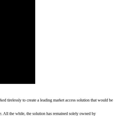
tirelessly to create a leading market access solution that would be
e. All the while, the solution has remained solely owned by