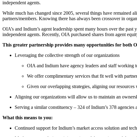
independent agents.
While much has changed since 2005, several things have remained aligne
partners/members. Knowing there has always been crossover in organi
OIA’s and Indium’s agent leadership spent many hours over the past yea
independent agents. Recently, OIA purchased shares from agent equit
This greater partnership
provides many opportunities for both 
Leveraging the collective strength of our organizations
OIA and Indium have agency leaders and staff working t
We offer complimentary services that fit well with partne
Given our overlapping strategies, aligning our resources 
Aligning our organizations will allow us to maintain an ownersh
Serving a similar constituency – 324 of Indium’s 378 agencie
What this means to you:
Continued support for Indium’s market access solution and tec