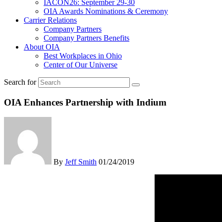
IACON26: September 29-30
OIA Awards Nominations & Ceremony
Carrier Relations
Company Partners
Company Partners Benefits
About OIA
Best Workplaces in Ohio
Center of Our Universe
Search for
OIA Enhances Partnership with Indium
By
Jeff Smith
01/24/2019