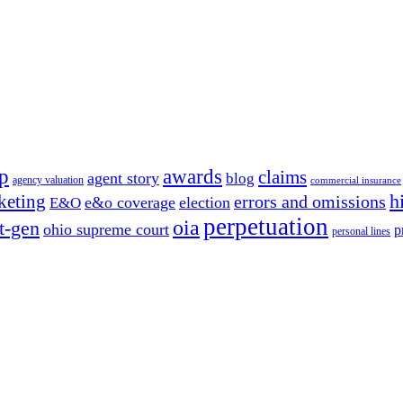
p
awards
claims
agent story
blog
agency valuation
commercial insurance
h
keting
errors and omissions
e&o coverage
election
E&O
perpetuation
oia
t-gen
ohio supreme court
p
personal lines